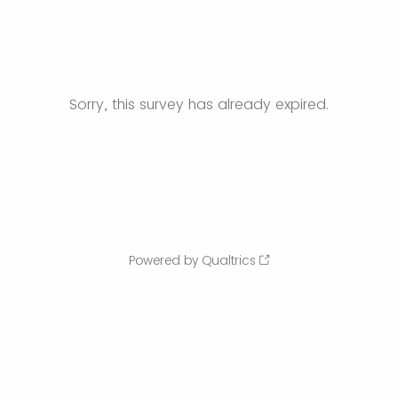
Sorry, this survey has already expired.
Powered by Qualtrics